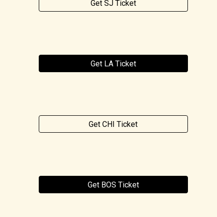
Get SJ Ticket
Get LA Ticket
Get CHI Ticket
Get BOS Ticket