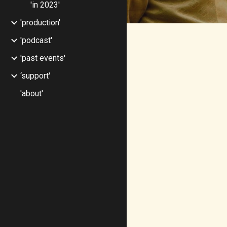
'in 2023'
'production'
'podcast'
'past events'
‘support'
'about'