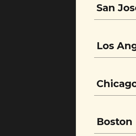
San Jos
Los Ang
Chicag
Boston