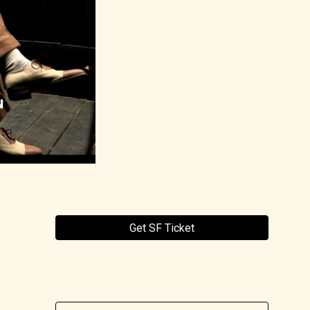
Get SF Ticket