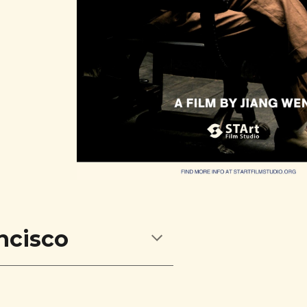
ncisco