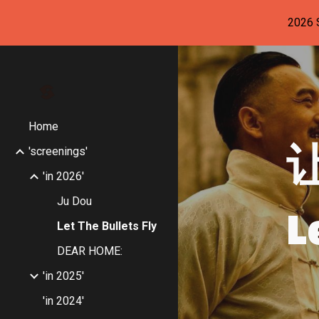
2026
Sk
Home
'screenings'
'in 2026'
L
Ju Dou
Let The Bullets Fly
DEAR HOME:
'in 2025'
'in 2024'