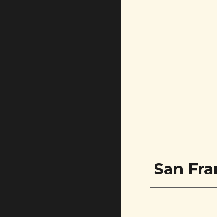
San Fra