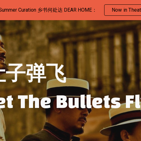
 Summer Curation 乡书何处达 DEAR HOME：
Now in Theat
ip to main content
Skip to navigat
让子弹飞
et The Bullets F